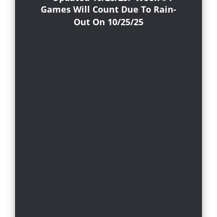
Games Will Count Due To Rain-
Out On 10/25/25