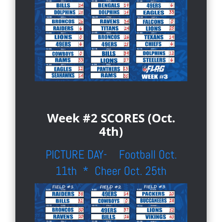
Week #2 SCORES (Oct.
4th)
PICTURE DAY- Football Oct.
11th * Cheer Oct. 25th