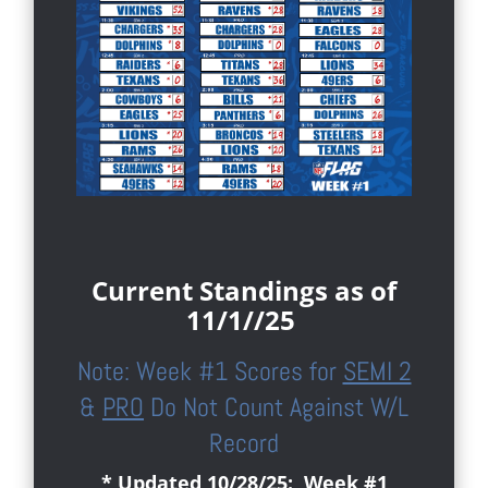
Current Standings as of
11/1//25
Note: Week #1 Scores for
SEMI 2
&
PRO
Do Not Count Against W/L
Record
* Updated 10/28/25: Week #1