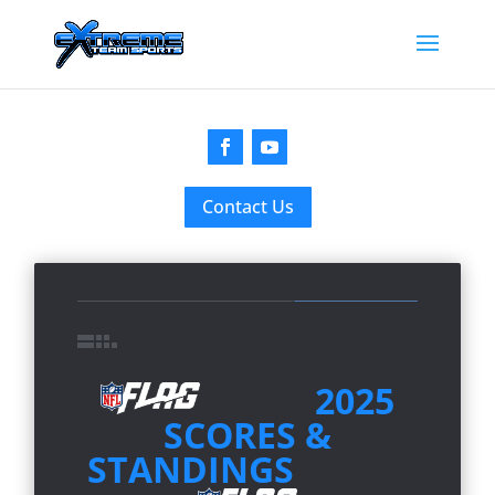
Contact Us
2025
SCORES &
STANDINGS