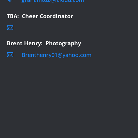
TBA: Cheer Coordinator

Brent Henry: Photography
Brenthenry01@yahoo.com
