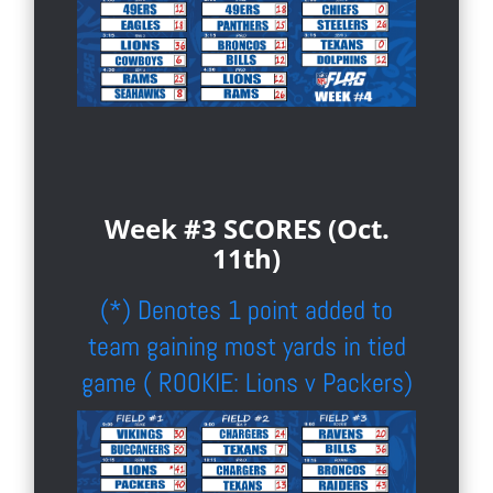
Week #3 SCORES (Oct.
11th)
(*) Denotes 1 point added to
team gaining most yards in tied
game ( ROOKIE: Lions v Packers)