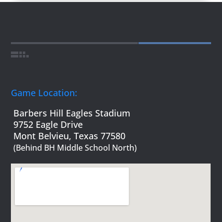
Game Location:
Barbers Hill Eagles Stadium
9752 Eagle Drive
Mont Belvieu, Texas 77580
(Behind BH Middle School North)