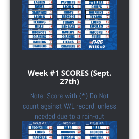
Week #1 SCORES (Sept.
27th)
Note: Score with (*) Do Not
count against W/L record, unless
needed due to a rain-out