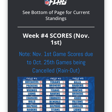
See Bottom of Page for Current
Standings
Week #4 SCORES (Nov.
1st)
Note: Nov. 1st Game Scores due
to Oct. 25th Games being
Cancelled (Rain-Out)