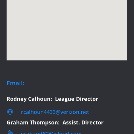
Email:
Rodney Calhoun: League Director
rcalhoun4433@verizon.net

Graham Thompson: Assist. Director

grahamt82@icloud.com