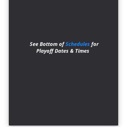
See Bottom of
Schedules
for
Playoff Dates & Ti
mes