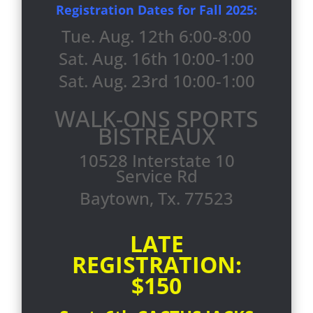
Registration Dates for Fall 2025:
Tue. Aug. 12th 6:00-8:00
Sat. Aug. 16th 10:00-1:00
Sat. Aug. 23rd 10:00-1:00
WALK-ONS SPORTS
BISTREAUX
10528 Interstate 10
Service Rd
Baytown, Tx. 77523
LATE
REGISTRATION:
$150