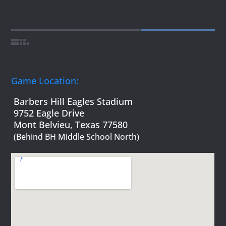
Game Location:
Barbers Hill Eagles Stadium
9752 Eagle Drive
Mont Belvieu, Texas 77580
(Behind BH Middle School North)