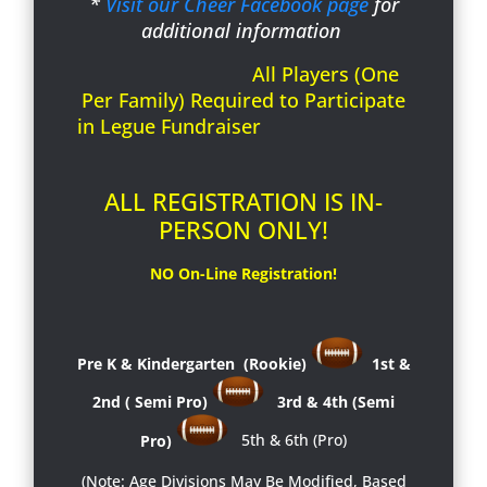
*
Visit our Cheer Facebook page
for
additional information
All Players (One
Per Family) Required to Participate
in Legue Fundraiser
ALL REGISTRATION IS IN-
PERSON ONLY!
NO On-Line Registration!
Pre K & Kindergarten (Rookie)
1st &
2nd ( Semi Pro)
3rd & 4th (Semi
Pro)
5th & 6th
(Pro)
(Note: Age Divisions May Be Modified, Based