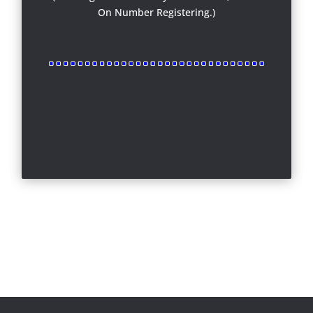
On Number Registering.)