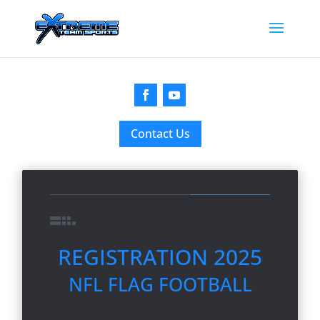
Contact Us
REGISTRATION 2025
NFL FLAG FOOTBALL