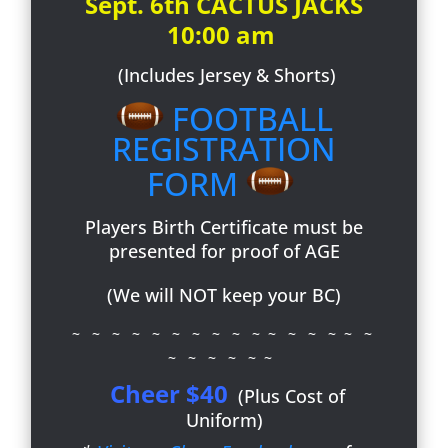
Sept. 6th CACTUS JACKS
10:00 am
(Includes Jersey & Shorts)
FOOTBALL
REGISTRATION
FORM
Players Birth Certificate must be
presented for proof of AGE
(We will NOT keep your BC)
~ ~ ~ ~ ~ ~ ~ ~ ~ ~ ~ ~ ~ ~ ~ ~
~ ~ ~ ~ ~ ~
Cheer $40
(Plus Cost of
Uniform)