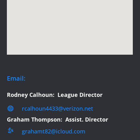
Email:
Rodney Calhoun: League Director
rcalhoun4433@verizon.net

Graham Thompson: Assist. Director

grahamt82@icloud.com