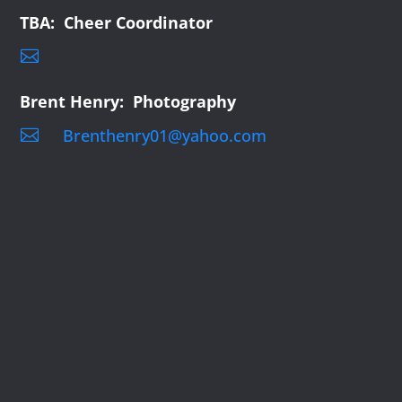
TBA: Cheer Coordinator

Brent Henry: Photography
Brenthenry01@yahoo.com
